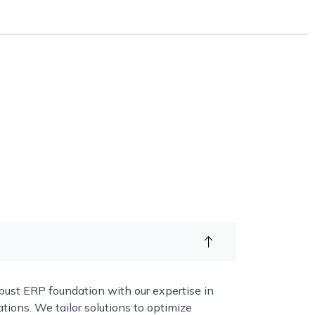
bust ERP foundation with our expertise in
ns. We tailor solutions to optimize