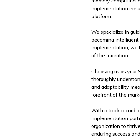
memory computing, an
implementation ensure
platform.
We specialize in gui
becoming intelligent 
implementation, we f
of the migration.
Choosing us as your
thoroughly understand
and adaptability mea
forefront of the mark
With a track record 
implementation partn
organization to thriv
enduring success and