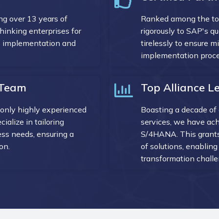
g over 13 years of
Ranked among the t
inking enterprises for
rigorously to SAP's q
AP implementation and
tirelessly to ensure m
implementation proces
d Team
Top Alliance Le
only highly experienced
Boasting a decade of 
ialize in tailoring
services, we have ach
ess needs, ensuring a
S/4HANA. This grants
on.
of solutions, enablin
transformation challe