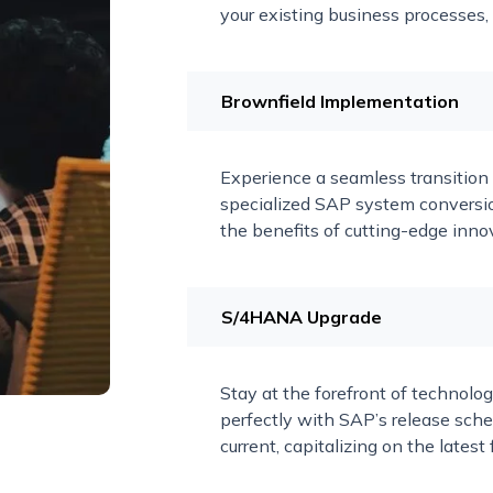
your existing business processes,
Brownfield Implementation
Experience a seamless transitio
specialized SAP system conversio
the benefits of cutting-edge innov
S/4HANA Upgrade
Stay at the forefront of technolog
perfectly with SAP’s release sc
current, capitalizing on the late