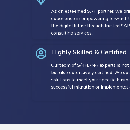
As an esteemed SAP partner, we brin
experience in empowering forward-th
the digital future through trusted S
consulting services.
Highly Skilled & Certifie
Our team of S/4HANA experts is not 
but also extensively certified. We spec
solutions to meet your specific busin
successful migration or implementati