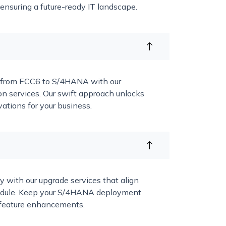
 ensuring a future-ready IT landscape.
n from ECC6 to S/4HANA with our
n services. Our swift approach unlocks
ations for your business.
y with our upgrade services that align
hedule. Keep your S/4HANA deployment
st feature enhancements.