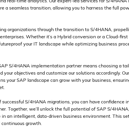
d real-time analytics. Our expert-led services for S/4HANA 
 a seamless transition, allowing you to harness the full pow
ding organizations through the transition to S/4HANA, propel
enterprises. Whether it’s a Hybrid conversion or a Cloud-first
utureproof your IT landscape while optimizing business proc
 SAP S/4HANA implementation partner means choosing a tai
 your objectives and customize our solutions accordingly. Our
ns your SAP landscape can grow with your business, ensurin
et.
of successful S/4HANA migrations, you can have confidence in
er. Together, we’ll unlock the full potential of SAP S/4HAN
e in an intelligent, data-driven business environment. This se
 continuous growth.