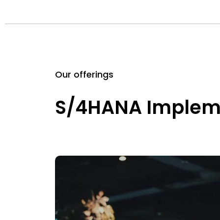
Our offerings
S/4HANA Implem