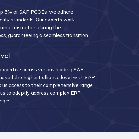
op 5% of SAP PCOEs, we adhere
uality standards. Our experts work
inimal disruption during the
s, guaranteeing a seamless transition.
vel
expertise across various leading SAP
ieved the highest alliance level with SAP
 us access to their comprehensive range
g us to adeptly address complex ERP
nges.