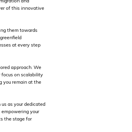
migration and
er of this innovative
ling them towards
 greenfield
esses at every step
lored approach. We
 focus on scalability
g you remain at the
 us as your dedicated
A, empowering your
ts the stage for