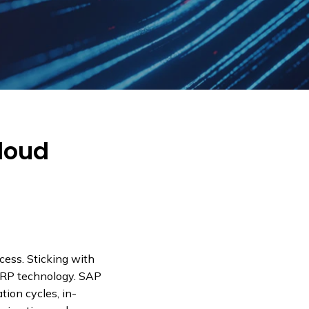
Cloud
cess. Sticking with
ERP technology. SAP
tion cycles, in-