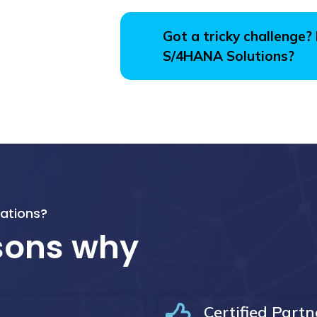
Got a tricky challenge?
S/4HANA Solutions?
ations?
asons why
Certified Partn