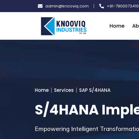
Skip
admin@knooviq.com
+91-7900073410
to
content
Home
Ab
Home
Services
SAP S/4HANA
S/4HANA Impl
Empowering Intelligent Transformat