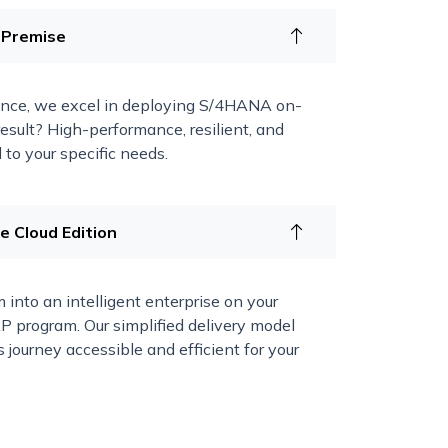
 Premise
ence, we excel in deploying S/4HANA on-
esult? High-performance, resilient, and
to your specific needs.
 Cloud Edition
 into an intelligent enterprise on your
 program. Our simplified delivery model
 journey accessible and efficient for your