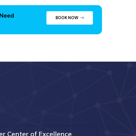
 Need
BOOK NOW
er Center of Excellence