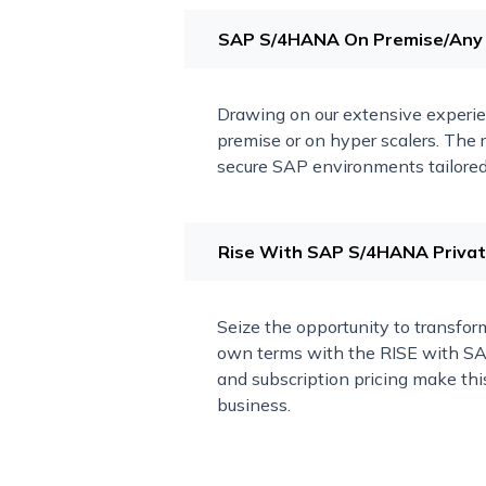
SAP S/4HANA On Premise/Any
Drawing on our extensive experi
premise or on hyper scalers. The r
secure SAP environments tailored 
Rise With SAP S/4HANA Private
Seize the opportunity to transform
own terms with the RISE with SAP
and subscription pricing make this
business.