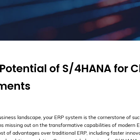
Potential of S/4HANA for 
nments
usiness landscape, your ERP system is the cornerstone of suc
 missing out on the transformative capabilities of modern 
 of advantages over traditional ERP, including faster innova