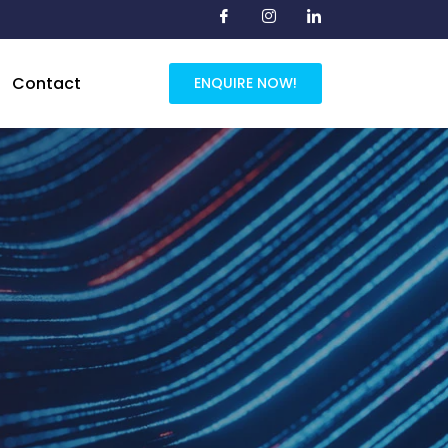
Contact
ENQUIRE NOW!