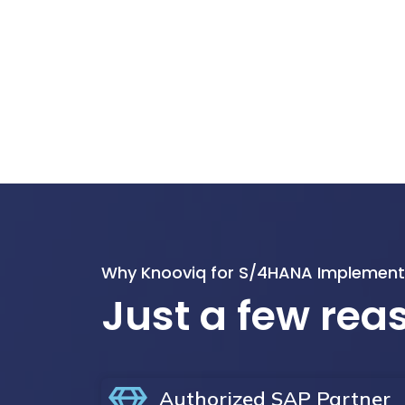
Why Knooviq for S/4HANA Implement
Just a few re
Authorized SAP Partner