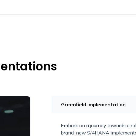
entations
Greenfield Implementation
Embark on a journey towards a ro
brand-new S/4HANA implementatio