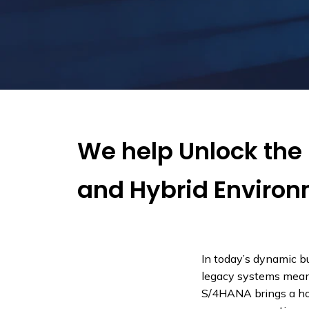
We help Unlock the 
and Hybrid Enviro
In today’s dynamic b
legacy systems means
S/4HANA brings a host