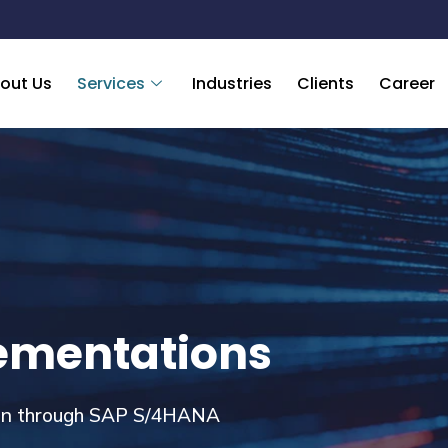
out Us
Services
Industries
Clients
Career
ementations
ion through SAP S/4HANA